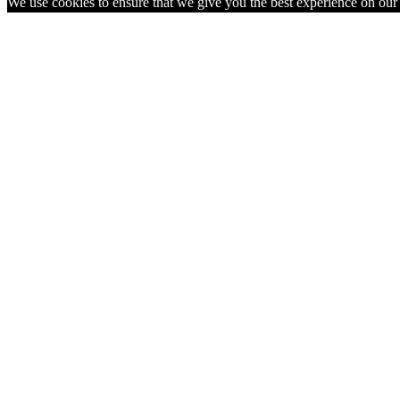
We use cookies to ensure that we give you the best experience on our w