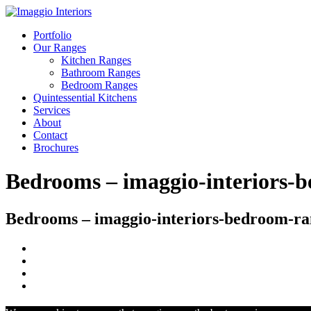
Portfolio
Our Ranges
Kitchen Ranges
Bathroom Ranges
Bedroom Ranges
Quintessential Kitchens
Services
About
Contact
Brochures
Bedrooms – imaggio-interiors-
Bedrooms – imaggio-interiors-bedroom-ra