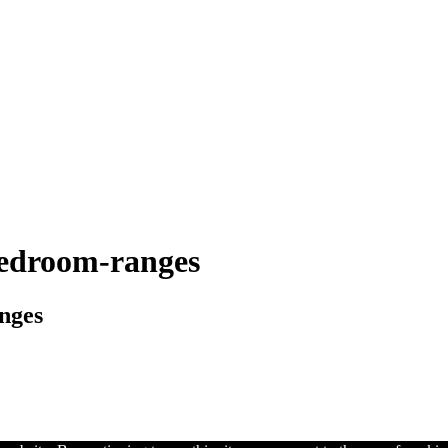
bedroom-ranges
nges