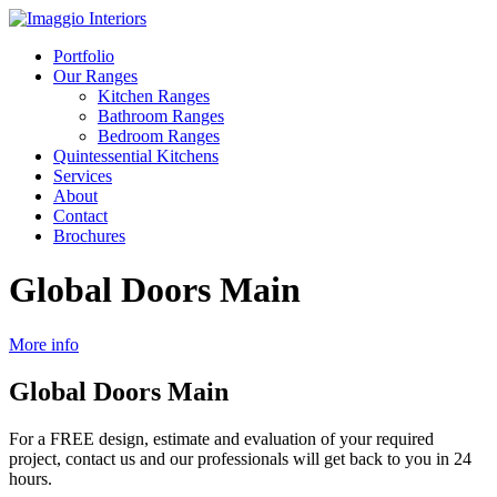
Portfolio
Our Ranges
Kitchen Ranges
Bathroom Ranges
Bedroom Ranges
Quintessential Kitchens
Services
About
Contact
Brochures
Global Doors Main
More info
Global Doors Main
For a FREE design, estimate and evaluation of your required
project, contact us and our professionals will get back to you in 24
hours.