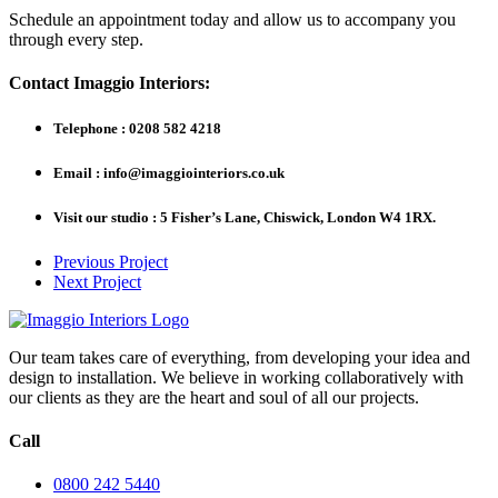
Schedule an appointment today and allow us to accompany you
through every step.
Contact Imaggio Interiors:
Telephone : 0208 582 4218
Email : info@imaggiointeriors.co.uk
Visit our studio : 5 Fisher’s Lane, Chiswick, London W4 1RX.
Previous Project
Next Project
Our team takes care of everything, from developing your idea and
design to installation. We believe in working collaboratively with
our clients as they are the heart and soul of all our projects.
Call
0800 242 5440