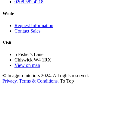
0208 582 4218
Write
Request Information
Contact Sales
Visit
5 Fisher's Lane
Chiswick W4 1RX
View on map
© Imaggio Interiors 2024. All rights reserved.
Privacy.
Terms & Conditions.
To Top