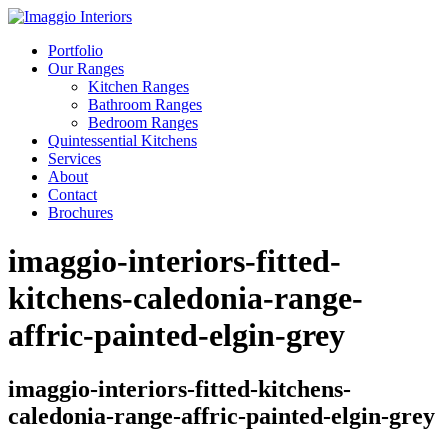
Portfolio
Our Ranges
Kitchen Ranges
Bathroom Ranges
Bedroom Ranges
Quintessential Kitchens
Services
About
Contact
Brochures
imaggio-interiors-fitted-
kitchens-caledonia-range-
affric-painted-elgin-grey
imaggio-interiors-fitted-kitchens-
caledonia-range-affric-painted-elgin-grey