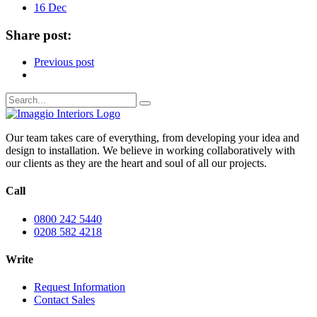
16 Dec
Share post:
Previous post
Our team takes care of everything, from developing your idea and
design to installation. We believe in working collaboratively with
our clients as they are the heart and soul of all our projects.
Call
0800 242 5440
0208 582 4218
Write
Request Information
Contact Sales