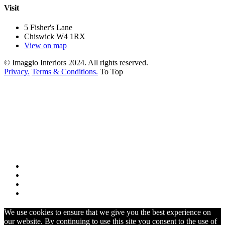
Visit
5 Fisher's Lane
Chiswick W4 1RX
View on map
© Imaggio Interiors 2024. All rights reserved.
Privacy.
Terms & Conditions.
To Top
We use cookies to ensure that we give you the best experience on
our website. By continuing to use this site you consent to the use of